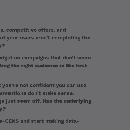
s, competitive offers, and
of your users aren’t completing the
y?
dget on campaigns that don’t seem
ing the right audience in the first
 you’re not confident you can use
onventions don’t make sense,
s just seem off.
Has the underlying
ly?
 e-CENS and start making data-