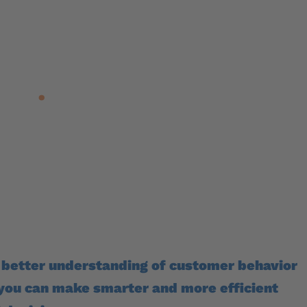
Want higher conve
now
the onlin
ove
.
Improve your onl
better W
 better understanding of customer behavior
 you can make smarter and more efficient