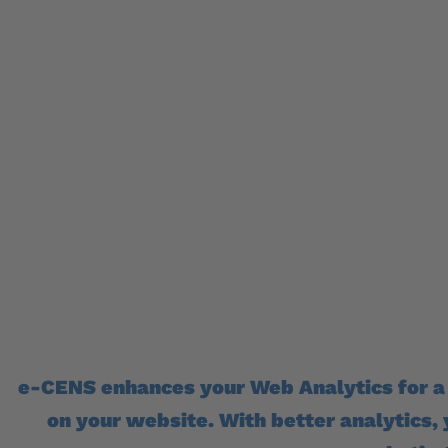
What you don’t k
– you can’t impr
e-CENS enhances your Web Analytics for a
on your website. With better analytics,