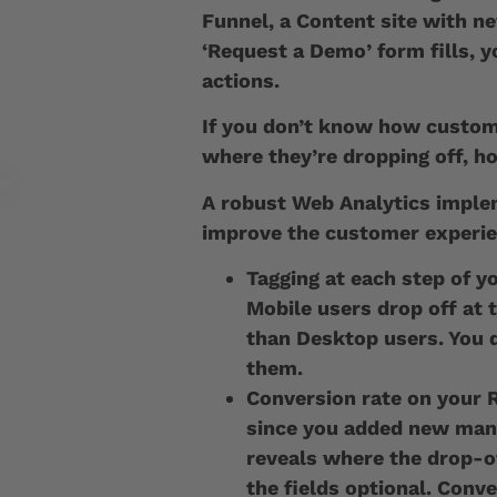
Funnel, a Content site with n
‘Request a Demo’ form fills, y
actions.
If you don’t know how custome
where they’re dropping off, 
A robust Web Analytics impl
improve the customer experi
Tagging at each step of y
Mobile users drop off at 
than Desktop users. You d
them.
Conversion rate on your
since you added new mand
reveals where the drop-o
the fields optional. Conve