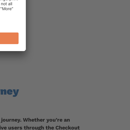
rney
 journey. Whether you’re an
ive users through the Checkout