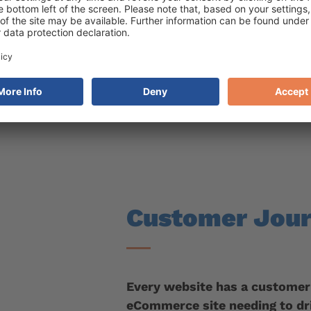
eded for you to act on your data
o your site
Customer Jou
Every website has a customer
eCommerce site needing to dr