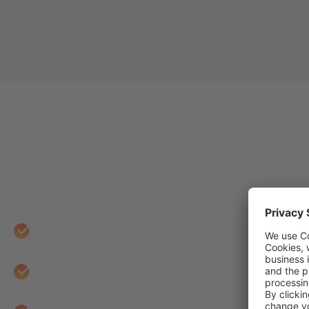
Web Analytics by e-CE
When you work with e-CENS on your Web Analyti
Start with discovery and requirements-gatherin
Design an intuitive, scalable, and comprehensiv