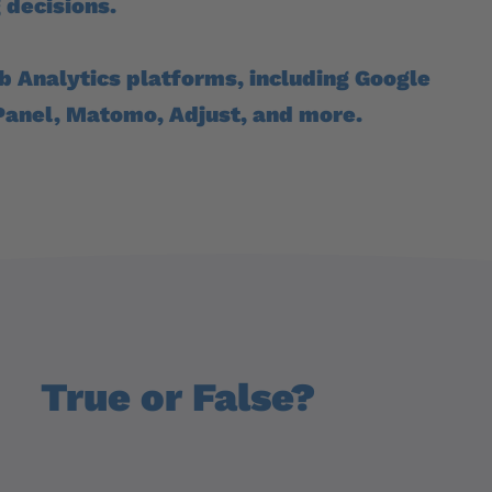
 decisions.
b Analytics platforms, including Google
Panel, Matomo, Adjust, and more.
True or False?