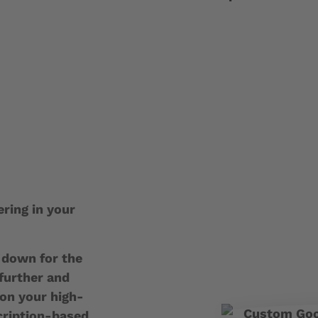
ering in your
s down for the
 further and
on your high-
cription-based