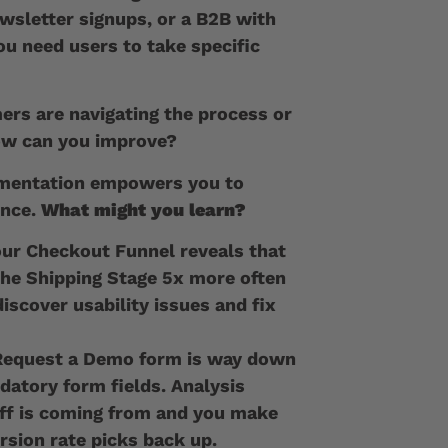
ewsletter signups, or a B2B with
ou need users to take specific
rs are navigating the process or
how can you improve?
ementation empowers you to
ence.
What might you learn?
our Checkout Funnel reveals that
the Shipping Stage 5x more often
iscover usability issues and fix
 Request a Demo form is way down
atory form fields. Analysis
ff is coming from and you make
rsion rate picks back up.