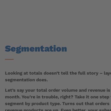
Segmentation
Looking at totals doesn’t tell the full story – lay
segmentation does.
Let’s say your total order volume and revenue i
month. You’re in trouble, right? Take it one step
segment by product type. Turns out that orders 
revenue products are up. Even better, your subs