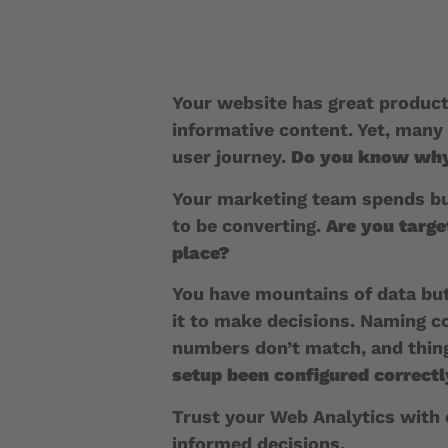
Your website has great product
informative content. Yet, many 
user journey.
Do you know wh
Your marketing team spends bu
to be converting.
Are you target
place?
You have mountains of data but
it to make decisions. Naming c
numbers don’t match, and thing
setup been configured correct
Trust your Web Analytics with
informed decisions.