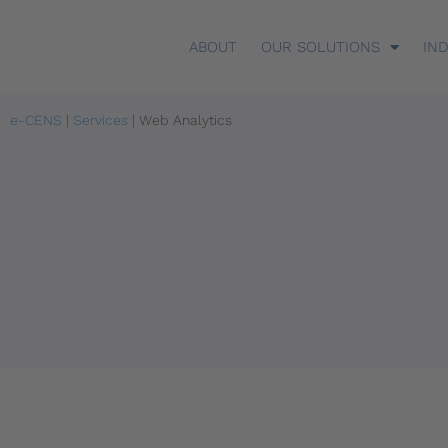
ABOUT
OUR SOLUTIONS
IN
e-CENS
|
Services
|
Web Analytics