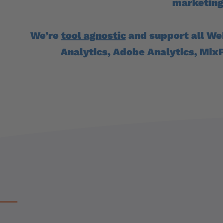
marketing
We’re
tool agnostic
and support all We
Analytics, Adobe Analytics, Mix