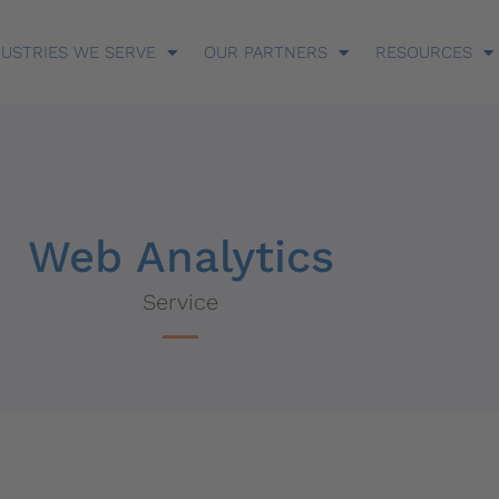
DUSTRIES WE SERVE
OUR PARTNERS
RESOURCES
Web Analytics
Service