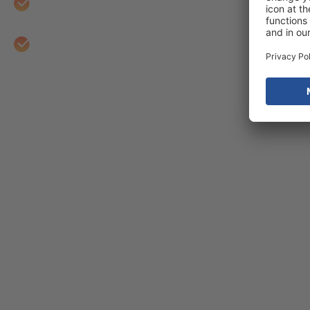
Empower you with the training and reporting ne
Iterate on measurement as features are added t