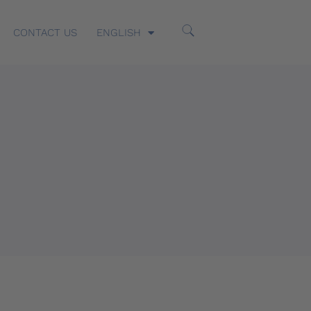
CONTACT US
ENGLISH