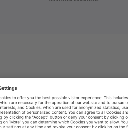
NS
cs, our expert team will:
g to understand the key user journeys on the site
e tracking plan