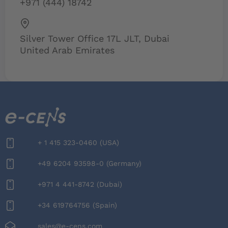
+971 (444) 18742
Silver Tower Office 17L JLT, Dubai
United Arab Emirates
+‪ 1 415 323-0460‬ (USA)
+49 6204 93598-0 (Germany)
+971 4 441-8742 (Dubai)
+34 619764756 (Spain)
sales@e-cens.com