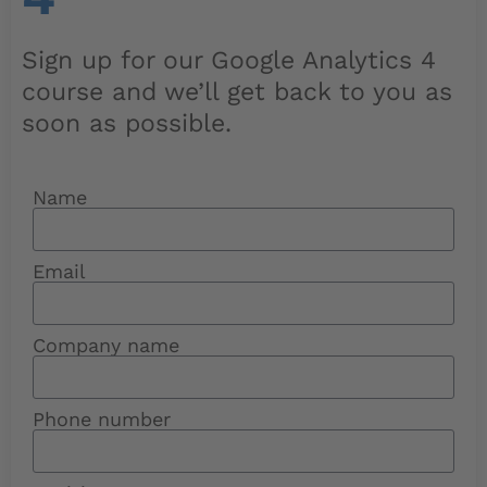
Sign up for our Google Analytics 4
course and we’ll get back to you as
soon as possible.
Name
Email
Company name
Phone number