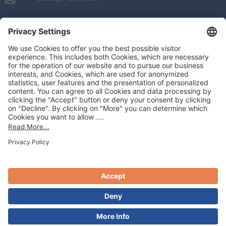
e-CENS
About
Our Solutions
Industries We Serve
Our Partners
Resources
Contact us
ENGLISH
PRODUCTS
Google Platform Products
Moengage
Amplitude
LOCATIONS
USA
Germany
UAE
Spain
© 2026 All Rights Reserved By e-CENS
Privacy Policy