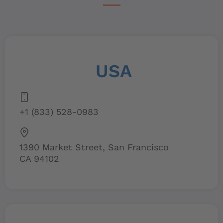
USA
+1 (833) 528-0983
1390 Market Street, San Francisco
CA 94102