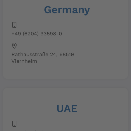
Germany
+49 (6204) 93598-0
Rathausstraße 24, 68519
Viernheim
UAE