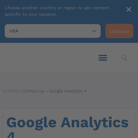
Choose another country or region to see content
specific to your location.
Continue
e-CENS
|
Contact us – Google Analytics 4
Google Analytics
4