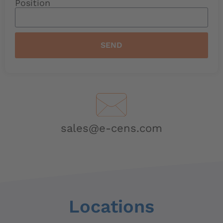
Position
SEND
sales@e-cens.com
Locations